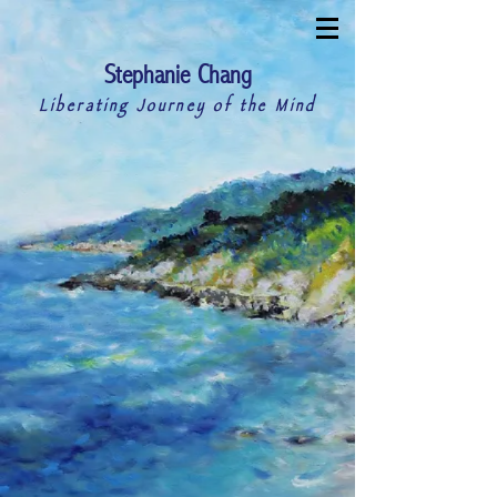
S
C
tephanie
hang
Liberating Journey of the Mind